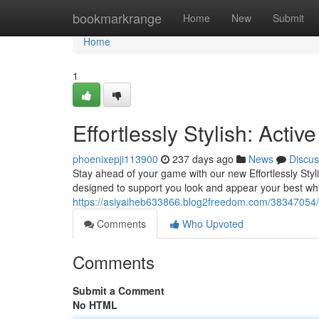
Home
bookmarkrange
Home
New
Submit
Home
1
Effortlessly Stylish: Activ
phoenixepji113900
237 days ago
News
Discus
Stay ahead of your game with our new Effortlessly Stylis
designed to support you look and appear your best whi
https://asiyaiheb633866.blog2freedom.com/38347054/effo
Comments
Who Upvoted
Comments
Submit a Comment
No HTML