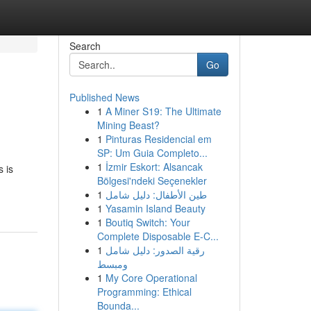
Search
Go
Published News
1
A Miner S19: The Ultimate
Mining Beast?
1
Pinturas Residencial em
SP: Um Guia Completo...
1
İzmir Eskort: Alsancak
s is
Bölgesi'ndeki Seçenekler
1
طين الأطفال: دليل شامل
1
Yasamin Island Beauty
1
Boutiq Switch: Your
Complete Disposable E-C...
1
رقية الصدور: دليل شامل
ومبسط
1
My Core Operational
Programming: Ethical
Bounda...