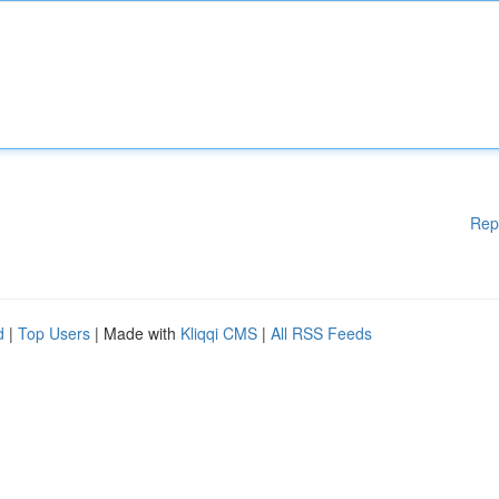
Rep
d
|
Top Users
| Made with
Kliqqi CMS
|
All RSS Feeds