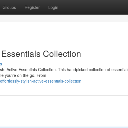
Groups
Register
Login
e Essentials Collection
s
h: Active Essentials Collection. This handpicked collection of essential
le you're on the go. From
rtlessly-stylish-active-essentials-collection