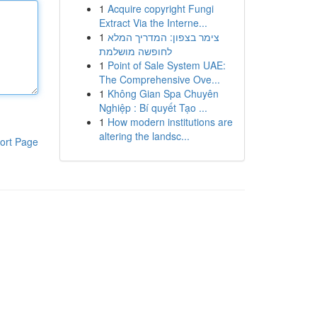
1
Acquire copyright Fungi
Extract Via the Interne...
1
צימר בצפון: המדריך המלא
לחופשה מושלמת
1
Point of Sale System UAE:
The Comprehensive Ove...
1
Không Gian Spa Chuyên
Nghiệp : Bí quyết Tạo ...
1
How modern institutions are
altering the landsc...
ort Page