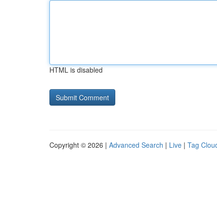
HTML is disabled
Copyright © 2026 |
Advanced Search
|
Live
|
Tag Clou