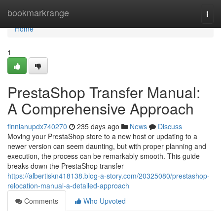
Home
bookmarkrange
Togg
navi
Home
1
PrestaShop Transfer Manual:
A Comprehensive Approach
finnianupdx740270
235 days ago
News
Discuss
Moving your PrestaShop store to a new host or updating to a
newer version can seem daunting, but with proper planning and
execution, the process can be remarkably smooth. This guide
breaks down the PrestaShop transfer
https://albertiskn418138.blog-a-story.com/20325080/prestashop-
relocation-manual-a-detailed-approach
Comments
Who Upvoted