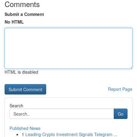
Comments
Submit a Comment
No HTML
HTML is disabled
Report Page
Search
Go
Published News
1
Leading Crypto Investment Signals Telegram ...