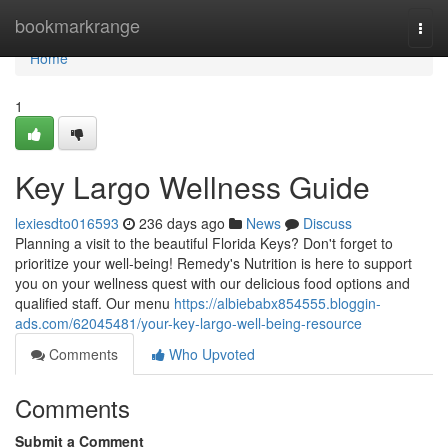
Home
bookmarkrange
Togg
navi
Home
1
Key Largo Wellness Guide
lexiesdto016593
236 days ago
News
Discuss
Planning a visit to the beautiful Florida Keys? Don't forget to
prioritize your well-being! Remedy's Nutrition is here to support
you on your wellness quest with our delicious food options and
qualified staff. Our menu
https://albiebabx854555.bloggin-
ads.com/62045481/your-key-largo-well-being-resource
Comments
Who Upvoted
Comments
Submit a Comment