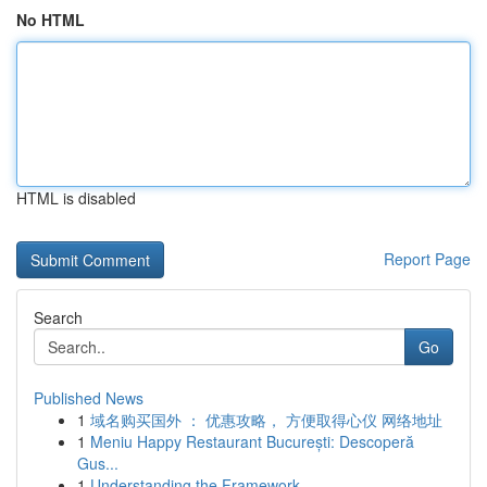
No HTML
HTML is disabled
Report Page
Search
Go
Published News
1
域名购买国外 ： 优惠攻略， 方便取得心仪 网络地址
1
Meniu Happy Restaurant București: Descoperă
Gus...
1
Understanding the Framework