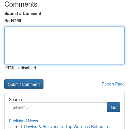
Comments
Submit a Comment
No HTML
HTML is disabled
Report Page
Search
Go
Published News
1
Unwind & Rejuvenate: Top Wellness Retreat o...