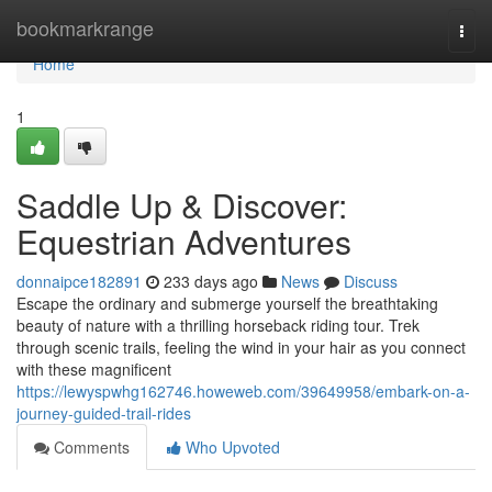
Home
bookmarkrange
Togg
navi
Home
1
Saddle Up & Discover:
Equestrian Adventures
donnaipce182891
233 days ago
News
Discuss
Escape the ordinary and submerge yourself the breathtaking
beauty of nature with a thrilling horseback riding tour. Trek
through scenic trails, feeling the wind in your hair as you connect
with these magnificent
https://lewyspwhg162746.howeweb.com/39649958/embark-on-a-
journey-guided-trail-rides
Comments
Who Upvoted