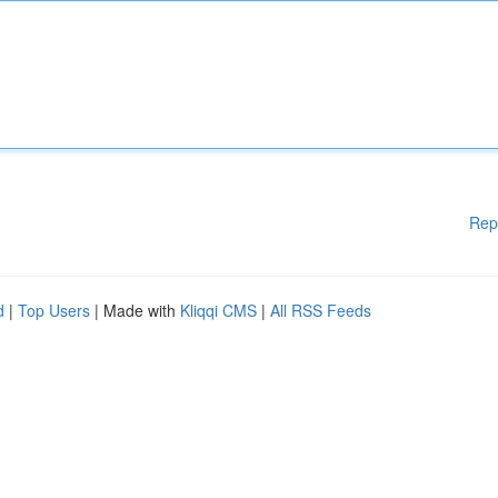
Rep
d
|
Top Users
| Made with
Kliqqi CMS
|
All RSS Feeds