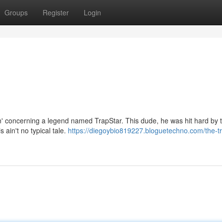
Groups
Register
Login
kin' concerning a legend named TrapStar. This dude, he was hit hard by 
s ain't no typical tale.
https://diegoybio819227.bloguetechno.com/the-tr