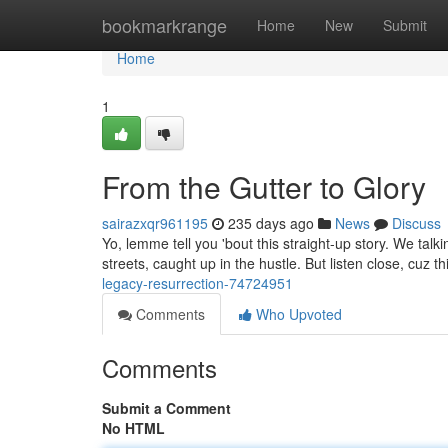
Home
bookmarkrange
Home
New
Submit
Home
1
From the Gutter to Glory
sairazxqr961195
235 days ago
News
Discuss
Yo, lemme tell you 'bout this straight-up story. We tal
streets, caught up in the hustle. But listen close, cuz thi
legacy-resurrection-74724951
Comments
Who Upvoted
Comments
Submit a Comment
No HTML