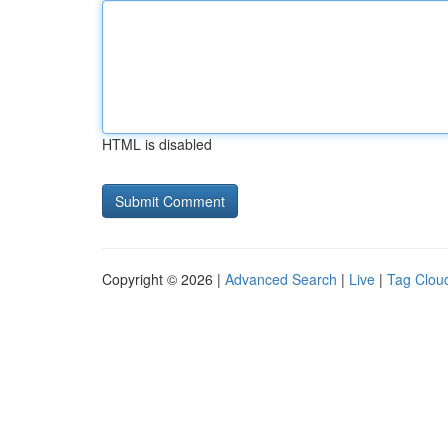
HTML is disabled
Copyright © 2026 |
Advanced Search
|
Live
|
Tag Clou