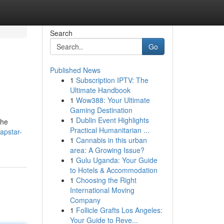
Search
Go
Published News
1
Subscription IPTV: The
Ultimate Handbook
1
Wow388: Your Ultimate
Gaming Destination
1
Dublin Event Highlights
the
Practical Humanitarian ...
apstar-
1
Cannabis in this urban
area: A Growing Issue?
1
Gulu Uganda: Your Guide
to Hotels & Accommodation
1
Choosing the Right
International Moving
Company
1
Follicle Grafts Los Angeles:
Your Guide to Reve...