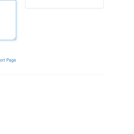
ort Page