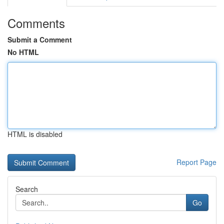
Comments
Submit a Comment
No HTML
HTML is disabled
Report Page
Search
Go