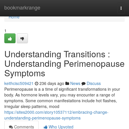
Home
bookmarkrange
Togg
navi
Home
1
Understanding Transitions :
Understanding Perimenopause
Symptoms
keithcisc509421
236 days ago
News
Discuss
Perimenopause is a a time of significant transformations in your
body. As hormone levels vary, you may encounter a range of
symptoms. Some common manifestations include hot flashes,
irregular sleep patterns, mood
https://sites2000.com/story10537112/embracing-change-
understanding-perimenopause-symptoms
Comments
Who Upvoted