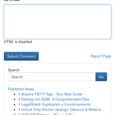
HTML is disabled
Report Page
Search
Go
Published News
1
Acquire FB777 App : Your Best Guide
1
Delving into EE88: A Comprehensive Dive
1
LegalShield: Explicación y Funcionamiento
1
Unlock Prep Kitchen Savings: Discount & Referra...
1
日本語学習ゲーム：楽しく上達！