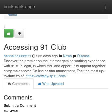
Home
bookmarkrange
Togg
navi
Home
1
Accessing 91 Club
hannainoj688571
235 days ago
News
Discuss
Discover the premier on the internet gaming working experience
with 91 club login, in which thrill and opportunity appear together.
entry major-notch On line casino amusement, Test the most up-
to-date xổ số
https://etdwjqy-sp.ru.com/
Comments
Who Upvoted
Comments
Submit a Comment
No HTML