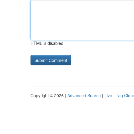
HTML is disabled
Copyright © 2026 |
Advanced Search
|
Live
|
Tag Clou