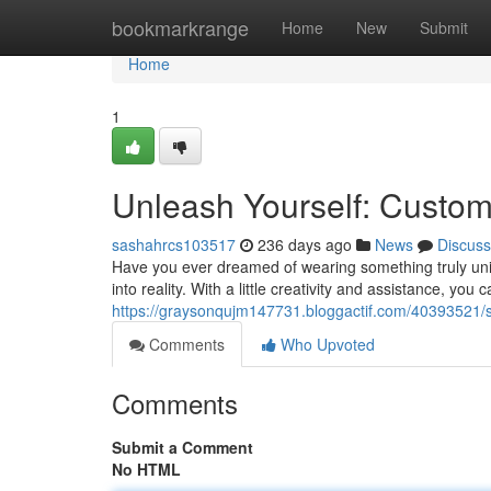
Home
bookmarkrange
Home
New
Submit
Home
1
Unleash Yourself: Custom
sashahrcs103517
236 days ago
News
Discuss
Have you ever dreamed of wearing something truly un
into reality. With a little creativity and assistance, yo
https://graysonqujm147731.bloggactif.com/40393521/
Comments
Who Upvoted
Comments
Submit a Comment
No HTML