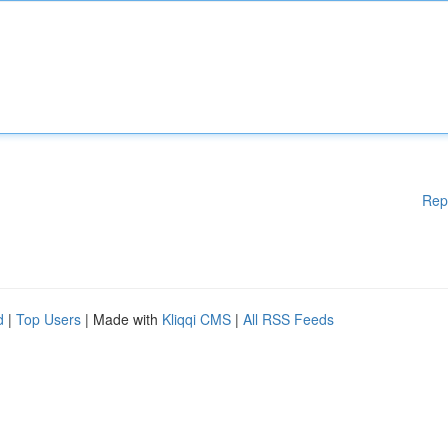
Rep
d
|
Top Users
| Made with
Kliqqi CMS
|
All RSS Feeds