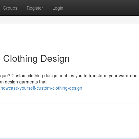
Groups
Register
Login
 Clothing Design
ique? Custom clothing design enables you to transform your wardrobe
u can design garments that
showcase-yourself-custom-clothing-design