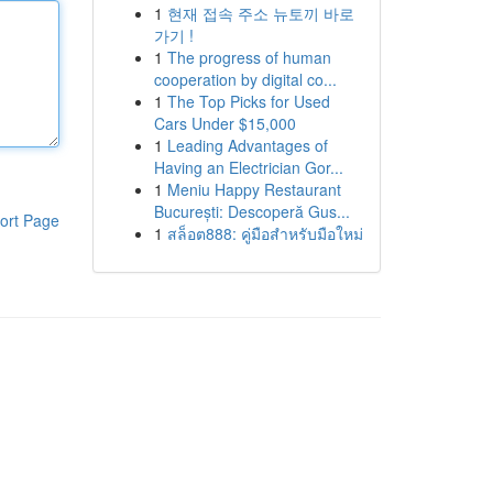
1
현재 접속 주소 뉴토끼 바로
가기 !
1
The progress of human
cooperation by digital co...
1
The Top Picks for Used
Cars Under $15,000
1
Leading Advantages of
Having an Electrician Gor...
1
Meniu Happy Restaurant
București: Descoperă Gus...
ort Page
1
สล็อต888: คู่มือสำหรับมือใหม่