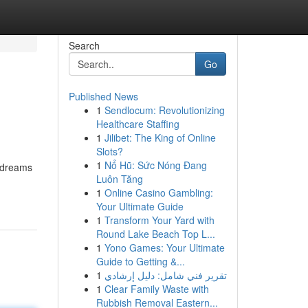
Search
Go
Published News
1
Sendlocum: Revolutionizing
Healthcare Staffing
1
Jilibet: The King of Online
Slots?
1
Nổ Hũ: Sức Nóng Đang
 dreams
Luôn Tăng
1
Online Casino Gambling:
Your Ultimate Guide
1
Transform Your Yard with
Round Lake Beach Top L...
1
Yono Games: Your Ultimate
Guide to Getting &...
1
تقرير فني شامل: دليل إرشادي
1
Clear Family Waste with
Rubbish Removal Eastern...