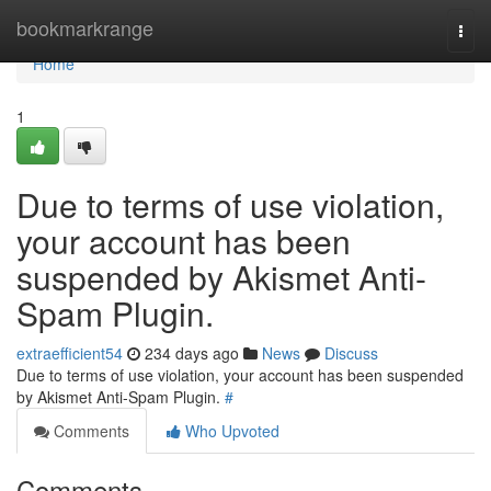
Home
bookmarkrange
Togg
navi
Home
1
Due to terms of use violation,
your account has been
suspended by Akismet Anti-
Spam Plugin.
extraefficient54
234 days ago
News
Discuss
Due to terms of use violation, your account has been suspended
by Akismet Anti-Spam Plugin.
#
Comments
Who Upvoted
Comments