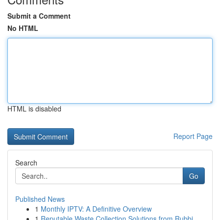
Submit a Comment
No HTML
HTML is disabled
Report Page
Search
Go
Published News
1
Monthly IPTV: A Definitive Overview
1
Reputable Waste Collection Solutions from Rubbi...