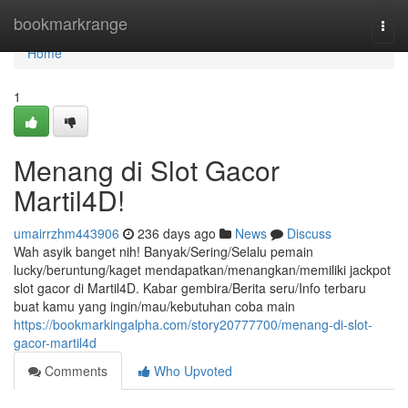
Home
bookmarkrange
Togg
navi
Home
1
Menang di Slot Gacor
Martil4D!
umairrzhm443906
236 days ago
News
Discuss
Wah asyik banget nih! Banyak/Sering/Selalu pemain
lucky/beruntung/kaget mendapatkan/menangkan/memiliki jackpot
slot gacor di Martil4D. Kabar gembira/Berita seru/Info terbaru
buat kamu yang ingin/mau/kebutuhan coba main
https://bookmarkingalpha.com/story20777700/menang-di-slot-
gacor-martil4d
Comments
Who Upvoted