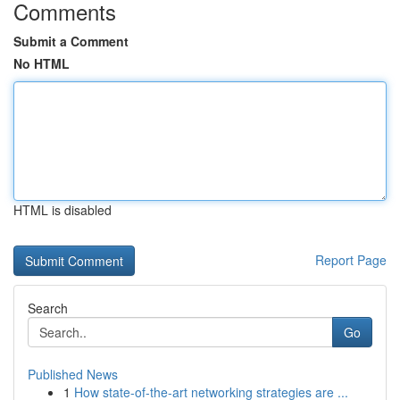
Comments
Submit a Comment
No HTML
HTML is disabled
Report Page
Search
Go
Published News
1
How state-of-the-art networking strategies are ...