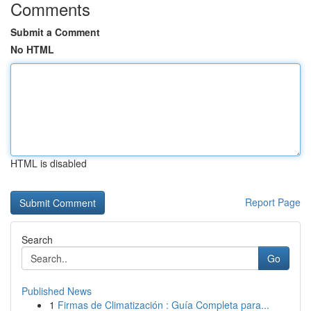
Comments
Submit a Comment
No HTML
HTML is disabled
Report Page
Search
Go
Published News
1
Firmas de Climatización : Guía Completa para...