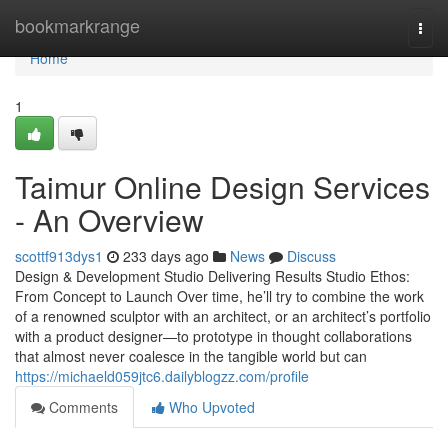
Home
bookmarkrange
Togg
navi
Home
1
Taimur Online Design Services
- An Overview
scottf913dys1
233 days ago
News
Discuss
Design & Development Studio Delivering Results Studio Ethos:
From Concept to Launch Over time, he’ll try to combine the work
of a renowned sculptor with an architect, or an architect’s portfolio
with a product designer—to prototype in thought collaborations
that almost never coalesce in the tangible world but can
https://michaeld059jtc6.dailyblogzz.com/profile
Comments
Who Upvoted