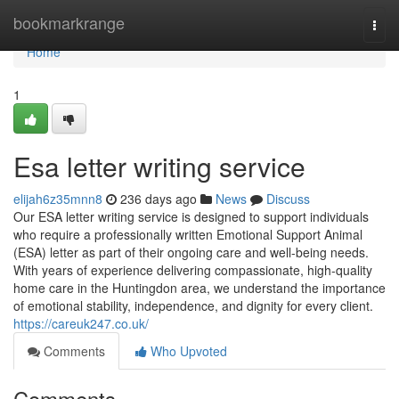
Home
bookmarkrange
Togg
navi
Home
1
Esa letter writing service
elijah6z35mnn8
236 days ago
News
Discuss
Our ESA letter writing service is designed to support individuals
who require a professionally written Emotional Support Animal
(ESA) letter as part of their ongoing care and well-being needs.
With years of experience delivering compassionate, high-quality
home care in the Huntingdon area, we understand the importance
of emotional stability, independence, and dignity for every client.
https://careuk247.co.uk/
Comments
Who Upvoted
Comments