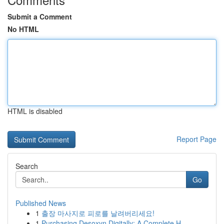
Submit a Comment
No HTML
HTML is disabled
Report Page
Search
Go
Published News
1
출장 마사지로 피로를 날려버리세요!
1
Purchasing Desoxyn Digitally: A Complete H...