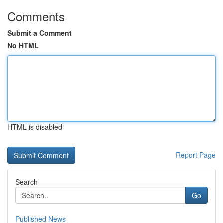
Comments
Submit a Comment
No HTML
HTML is disabled
Report Page
Search
Go
Published News