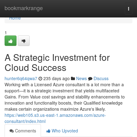
Home
bookmarkrange
Togg
navi
Home
1
A Strategic Investment for
Cloud Success
hunter6q64qwa7
235 days ago
News
Discuss
Working with a Licensed Azure consultant is a lot more than a
support—it is a strategic investment that yields multifaceted
Gains. From Value cost savings and stability enhancements to
innovation and functionality boosts, their Qualified knowledge
makes certain organizations maximize Azure's likely.
https://web105.s3.us-east-1.amazonaws.com/azure-
consultant/index.html
Comments
Who Upvoted