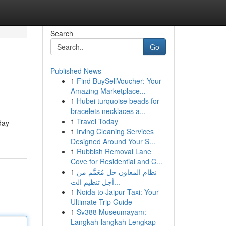
Search
Go
Published News
1
Find BuySellVoucher: Your
Amazing Marketplace...
1
Hubei turquoise beads for
bracelets necklaces a...
1
Travel Today
day
1
Irving Cleaning Services
Designed Around Your S...
1
Rubbish Removal Lane
Cove for Residential and C...
1
نظام المعاون حل مُعَمَّم من
أجل تنظيم الت...
1
Noida to Jaipur Taxi: Your
Ultimate Trip Guide
1
Sv388 Museumayam:
Langkah-langkah Lengkap