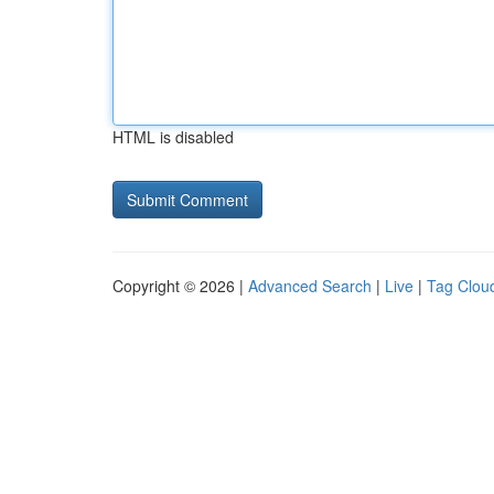
HTML is disabled
Copyright © 2026 |
Advanced Search
|
Live
|
Tag Clou