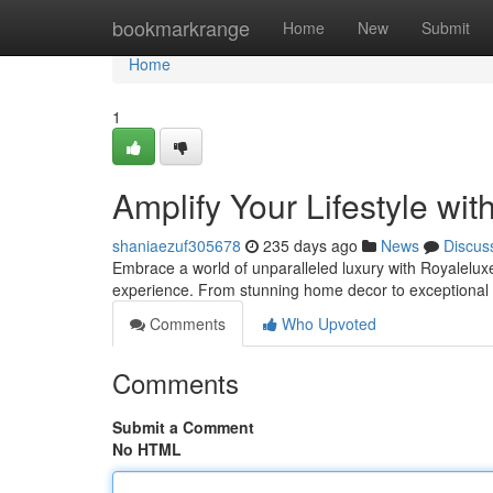
Home
bookmarkrange
Home
New
Submit
Home
1
Amplify Your Lifestyle wit
shaniaezuf305678
235 days ago
News
Discus
Embrace a world of unparalleled luxury with Royaleluxe
experience. From stunning home decor to exceptional 
Comments
Who Upvoted
Comments
Submit a Comment
No HTML