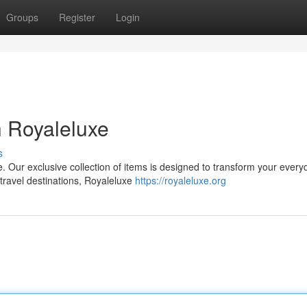
Groups
Register
Login
h Royaleluxe
s
. Our exclusive collection of items is designed to transform your every
travel destinations, Royaleluxe
https://royaleluxe.org