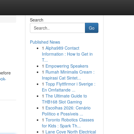
Search
Go
Published News
1
Alpha989 Contact
Information : How to Get in
T...
1
Empowering Speakers
1
Rumah Minimalis Cream :
before
Inspirasi Cat Sintet...
ook-
1
Topp Flyttfirmor i Sverige :
En Omfattande ...
1
The Ultimate Guide to
THB168 Slot Gaming
1
Escolhas 2026: Cenário
Político e Possíveis ...
1
Toronto Robotics Classes
for Kids : Spark Th...
1
Lane Cove North Electrical