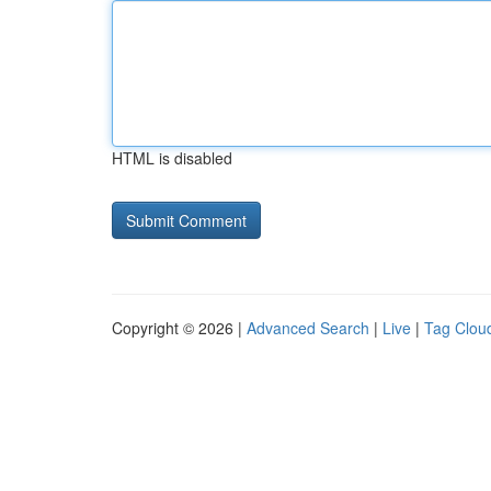
HTML is disabled
Copyright © 2026 |
Advanced Search
|
Live
|
Tag Clou