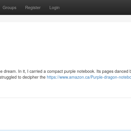
Groups
Register
Login
e dream. In it, I carried a compact purple notebook. Its pages danced 
I struggled to decipher the
https://www.amazon.ca/Purple-dragon-noteb