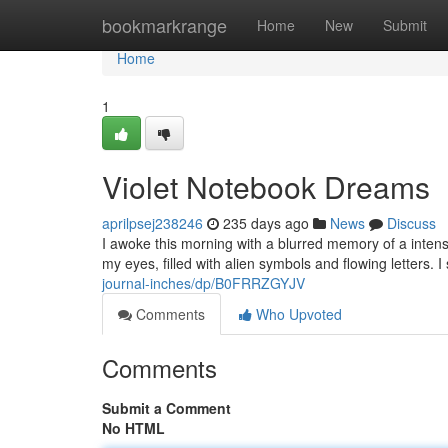
Home
bookmarkrange
Home
New
Submit
Home
1
Violet Notebook Dreams
aprilpsej238246
235 days ago
News
Discuss
I awoke this morning with a blurred memory of a intens
my eyes, filled with alien symbols and flowing letters. 
journal-inches/dp/B0FRRZGYJV
Comments
Who Upvoted
Comments
Submit a Comment
No HTML