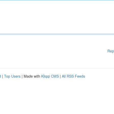
Rep
d
|
Top Users
| Made with
Kliqqi CMS
|
All RSS Feeds