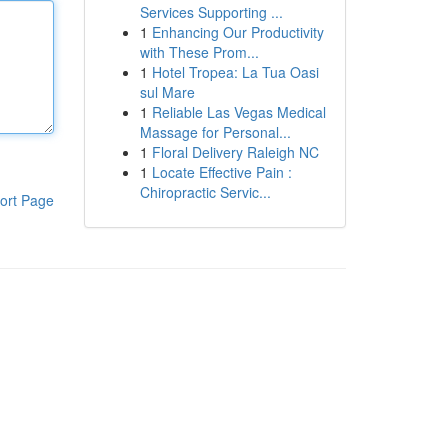
Services Supporting ...
1
Enhancing Our Productivity
with These Prom...
1
Hotel Tropea: La Tua Oasi
sul Mare
1
Reliable Las Vegas Medical
Massage for Personal...
1
Floral Delivery Raleigh NC
1
Locate Effective Pain :
Chiropractic Servic...
ort Page