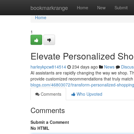
Home
bookmarkrange
Home
New
Submit
Home
1
Elevate Personalized Shop
harleykpcw814514
234 days ago
News
Discus
AI assistants are rapidly changing the way we shop. Th
provide customized recommendations that truly match
blogs.com/46803072/transform-personalized-shopping-
Comments
Who Upvoted
Comments
Submit a Comment
No HTML