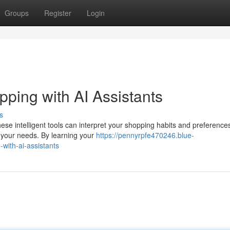
Groups
Register
Login
ping with AI Assistants
s
ese intelligent tools can interpret your shopping habits and preference
 your needs. By learning your
https://pennyrpfe470246.blue-
with-ai-assistants