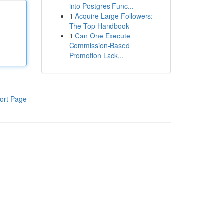
into Postgres Func...
1
Acquire Large Followers:
The Top Handbook
1
Can One Execute
Commission-Based
Promotion Lack...
ort Page