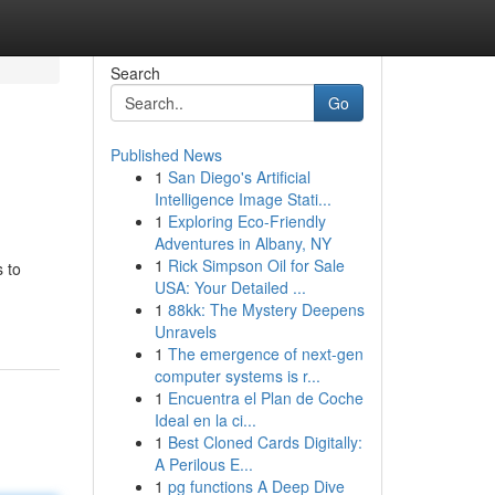
Search
Go
Published News
1
San Diego's Artificial
Intelligence Image Stati...
1
Exploring Eco-Friendly
Adventures in Albany, NY
1
Rick Simpson Oil for Sale
s to
USA: Your Detailed ...
1
88kk: The Mystery Deepens
Unravels
1
The emergence of next-gen
computer systems is r...
1
Encuentra el Plan de Coche
Ideal en la ci...
1
Best Cloned Cards Digitally:
A Perilous E...
1
pg functions A Deep Dive