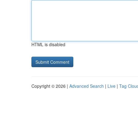
HTML is disabled
Copyright © 2026 |
Advanced Search
|
Live
|
Tag Clou