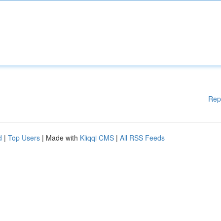
Rep
d
|
Top Users
| Made with
Kliqqi CMS
|
All RSS Feeds