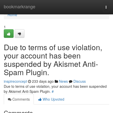
Home
bookmarkrange
Togg
navi
Home
1
Due to terms of use violation,
your account has been
suspended by Akismet Anti-
Spam Plugin.
inspireconcept
233 days ago
News
Discuss
Due to terms of use violation, your account has been suspended
by Akismet Anti-Spam Plugin.
#
Comments
Who Upvoted
Comments