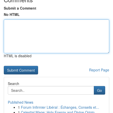
Submit a Comment
No HTML
HTML is disabled
Report Page
Search
Go
Published News
1
Forum Infirmier Libéral : Échanges, Conseils et...
1
Celestial Mage: Holy Energy and Divine Origin