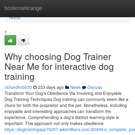
Home
bookmarkrange
Home
1
Why choosing Dog Trainer
Near Me for interactive dog
training
richardhx0630
233 days ago
News
Discuss
Transform Your Dog's Obedience Via Involving and Enjoyable
Dog Training Techniques Dog training can commonly seem like a
chore for both the proprietor and the pet. Nonetheless, including
enjoyable and interesting approaches can transform the
experience. Comprehending a dog's distinct learning style is
important. This approach not only makes obedience
https://dogtrainingapp75207.wikimillions.com/20499/a_complete_po