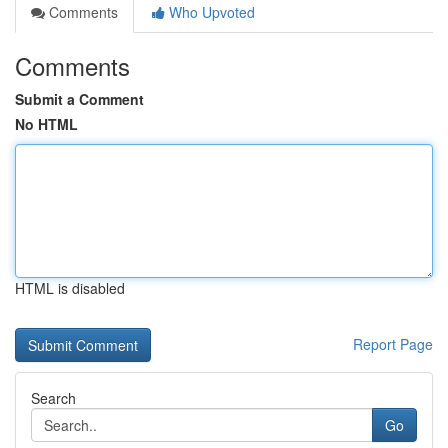
Comments
Who Upvoted
Comments
Submit a Comment
No HTML
HTML is disabled
Report Page
Search
Go