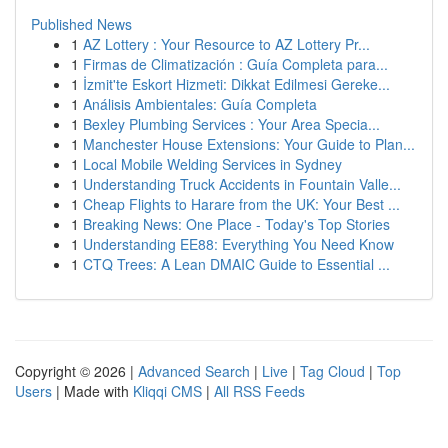
Published News
1
AZ Lottery : Your Resource to AZ Lottery Pr...
1
Firmas de Climatización : Guía Completa para...
1
İzmit'te Eskort Hizmeti: Dikkat Edilmesi Gereke...
1
Análisis Ambientales: Guía Completa
1
Bexley Plumbing Services : Your Area Specia...
1
Manchester House Extensions: Your Guide to Plan...
1
Local Mobile Welding Services in Sydney
1
Understanding Truck Accidents in Fountain Valle...
1
Cheap Flights to Harare from the UK: Your Best ...
1
Breaking News: One Place - Today's Top Stories
1
Understanding EE88: Everything You Need Know
1
CTQ Trees: A Lean DMAIC Guide to Essential ...
Copyright © 2026 |
Advanced Search
|
Live
|
Tag Cloud
|
Top
Users
| Made with
Kliqqi CMS
|
All RSS Feeds