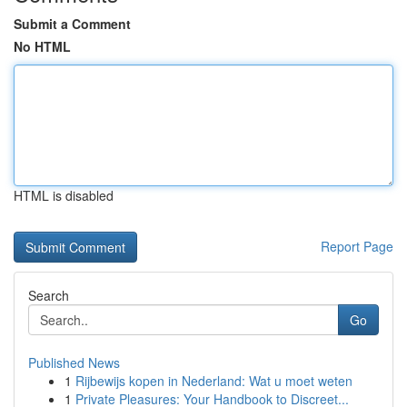
Submit a Comment
No HTML
HTML is disabled
Report Page
Search
Go
Published News
1
Rijbewijs kopen in Nederland: Wat u moet weten
1
Private Pleasures: Your Handbook to Discreet...