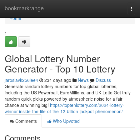
Home
bookmarkrange
Togg
navi
Home
1
Global Lottery Number
Generator - Top 10 Lottery
jaroslavk256lee4
234 days ago
News
Discuss
Generate random lottery numbers for top global lotteries,
including the US Powerball, EuroMillions, and UK Lotto Get truly
random quick picks powered by atmospheric noise for a fair
chance at winning big!
https://toptenlottery.com/2024-lottery-
winner-inside-the-life-of-the-12-billion-jackpot-phenomenon/
Comments
Who Upvoted
Comments