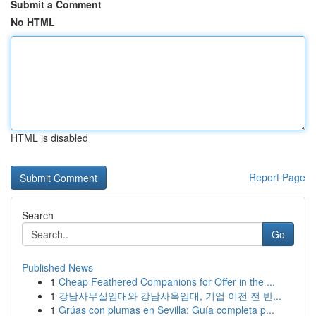
Submit a Comment
No HTML
HTML is disabled
Report Page
Search
Go
Published News
1
Cheap Feathered Companions for Offer in the ...
1
강남사무실임대와 강남사옥임대, 기업 이전 전 반...
1
Grúas con plumas en Sevilla: Guía completa p...