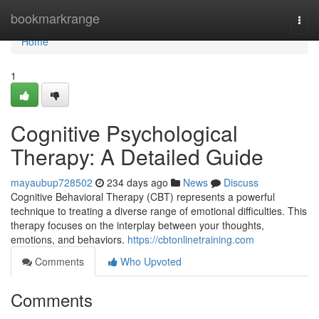
Home
bookmarkrange
Togg
navi
Home
1
Cognitive Psychological
Therapy: A Detailed Guide
mayaubup728502
234 days ago
News
Discuss
Cognitive Behavioral Therapy (CBT) represents a powerful
technique to treating a diverse range of emotional difficulties. This
therapy focuses on the interplay between your thoughts,
emotions, and behaviors.
https://cbtonlinetraining.com
Comments
Who Upvoted
Comments