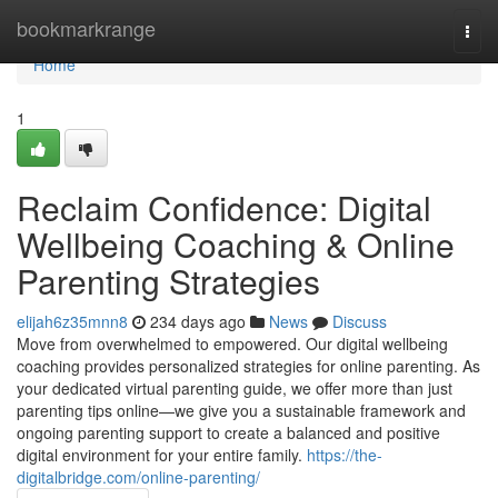
Home
bookmarkrange
Togg
navi
Home
1
Reclaim Confidence: Digital
Wellbeing Coaching & Online
Parenting Strategies
elijah6z35mnn8
234 days ago
News
Discuss
Move from overwhelmed to empowered. Our digital wellbeing
coaching provides personalized strategies for online parenting. As
your dedicated virtual parenting guide, we offer more than just
parenting tips online—we give you a sustainable framework and
ongoing parenting support to create a balanced and positive
digital environment for your entire family.
https://the-
digitalbridge.com/online-parenting/