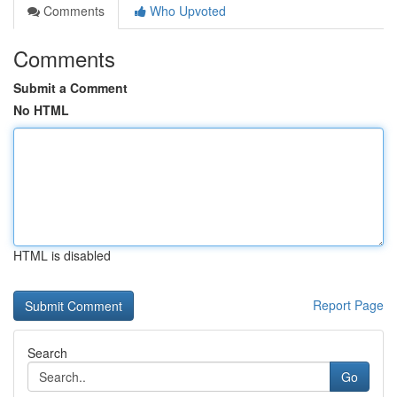
Comments
Who Upvoted
Comments
Submit a Comment
No HTML
HTML is disabled
Report Page
Search
Go