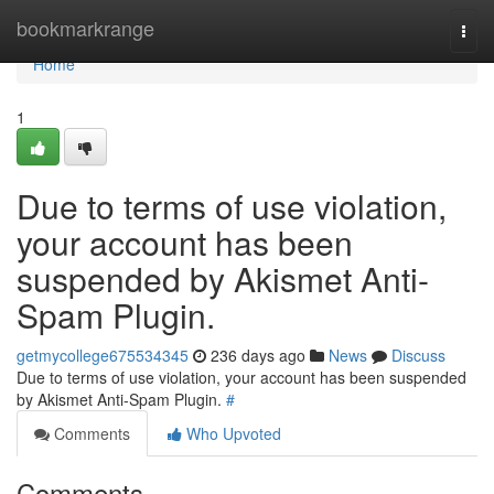
Home
bookmarkrange
Togg
navi
Home
1
Due to terms of use violation,
your account has been
suspended by Akismet Anti-
Spam Plugin.
getmycollege675534345
236 days ago
News
Discuss
Due to terms of use violation, your account has been suspended
by Akismet Anti-Spam Plugin.
#
Comments
Who Upvoted
Comments