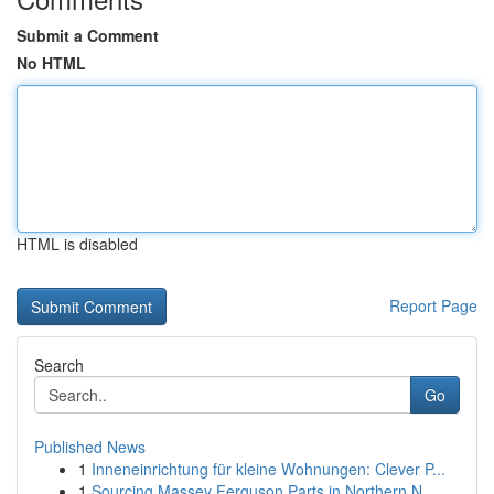
Submit a Comment
No HTML
HTML is disabled
Report Page
Search
Go
Published News
1
Inneneinrichtung für kleine Wohnungen: Clever P...
1
Sourcing Massey Ferguson Parts in Northern N...