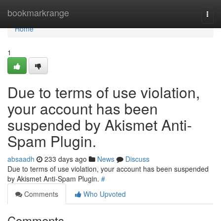
Home
bookmarkrange
Togg
navi
Home
1
Due to terms of use violation,
your account has been
suspended by Akismet Anti-
Spam Plugin.
absaadh
233 days ago
News
Discuss
Due to terms of use violation, your account has been suspended
by Akismet Anti-Spam Plugin.
#
Comments
Who Upvoted
Comments