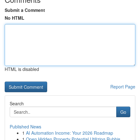
Submit a Comment
No HTML
HTML is disabled
Report Page
Search
Go
Published News
1
AI Automation Income: Your 2026 Roadmap
1
Open Hidden Property Potential Utilizing Rubbis...