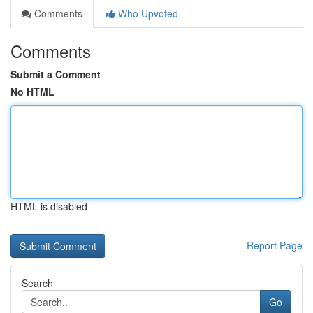
Comments
Who Upvoted
Comments
Submit a Comment
No HTML
HTML is disabled
Report Page
Search
Go