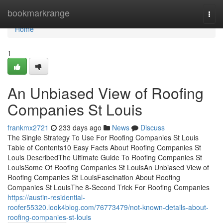
Home
bookmarkrange
Togg
navi
Home
1
An Unbiased View of Roofing
Companies St Louis
frankmx2721
233 days ago
News
Discuss
The Single Strategy To Use For Roofing Companies St Louis
Table of Contents10 Easy Facts About Roofing Companies St
Louis DescribedThe Ultimate Guide To Roofing Companies St
LouisSome Of Roofing Companies St LouisAn Unbiased View of
Roofing Companies St LouisFascination About Roofing
Companies St LouisThe 8-Second Trick For Roofing Companies
https://austin-residential-
roofer55320.look4blog.com/76773479/not-known-details-about-
roofing-companies-st-louis