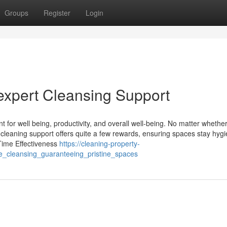
Groups
Register
Login
 expert Cleansing Support
t for well being, productivity, and overall well-being. No matter whethe
ist cleaning support offers quite a few rewards, ensuring spaces stay hyg
Time Effectiveness
https://cleaning-property-
e_cleansing_guaranteeing_pristine_spaces