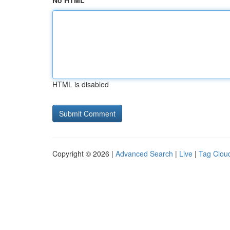
No HTML
HTML is disabled
Copyright © 2026 |
Advanced Search
|
Live
|
Tag Clou