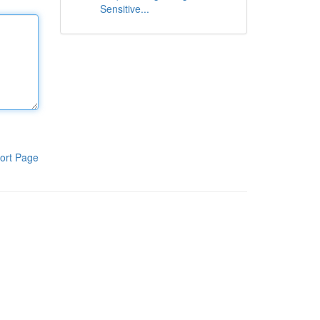
Sensitive...
ort Page