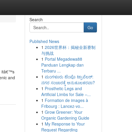
Search
Go
Published News
1
2026世界杯：揭秘全新赛制
与挑战
1
Portal Megadewa88
Panduan Lengkap dan
Terbaru ...
r itâ€™s
1
ಮಂಗಳೂರು ಟೆಂಪೊ ಟ್ರಾವೆಲರ್:
ienic and
ನಗರ ಸಂಚಾರಕ್ಕೆ ಅನುಕೂಲಕರವಾ?
1
Prosthetic Legs and
Artificial Limbs for Sale –...
1
Formation de images à
Fribourg : Lancez-vo...
1
Grow Greener: Your
Organic Gardening Guide
1
My Response to Your
Request Regarding