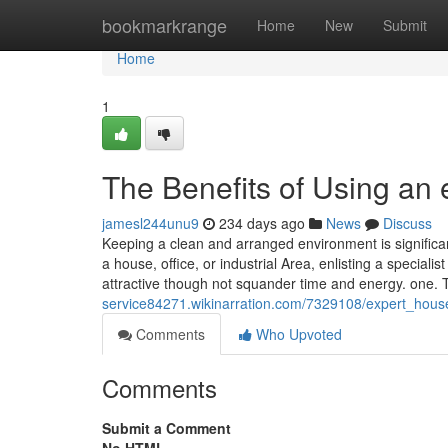
Home
bookmarkrange
Home
New
Submit
Home
1
The Benefits of Using an
jamesl244unu9
234 days ago
News
Discuss
Keeping a clean and arranged environment is significan
a house, office, or industrial Area, enlisting a special
attractive though not squander time and energy. one. 
service84271.wikinarration.com/7329108/expert_hous
Comments
Who Upvoted
Comments
Submit a Comment