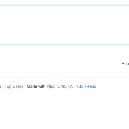
Rep
d
|
Top Users
| Made with
Kliqqi CMS
|
All RSS Feeds