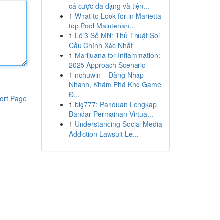
cá cược đa dạng và tiện...
1
What to Look for in Marietta
top Pool Maintenan...
1
Lô 3 Số MN: Thủ Thuật Soi
Cầu Chính Xác Nhất
1
Marijuana for Inflammation:
2025 Approach Scenario
1
nohuwin – Đăng Nhập
Nhanh, Khám Phá Kho Game
Đ...
ort Page
1
big777: Panduan Lengkap
Bandar Permainan Virtua...
1
Understanding Social Media
Addiction Lawsuit Le...