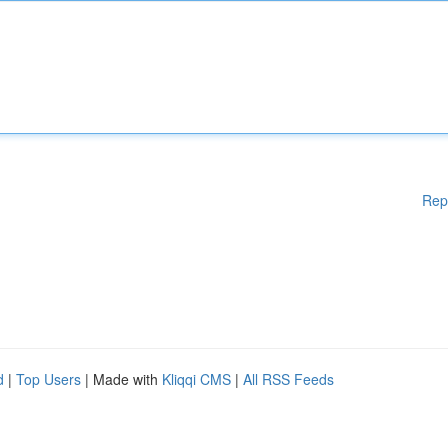
Rep
d
|
Top Users
| Made with
Kliqqi CMS
|
All RSS Feeds