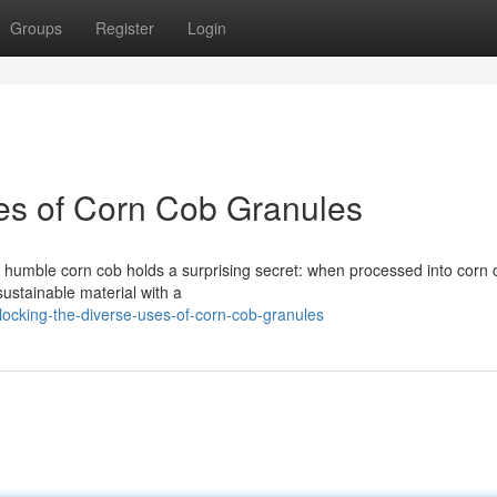
Groups
Register
Login
es of Corn Cob Granules
e humble corn cob holds a surprising secret: when processed into corn 
 sustainable material with a
ocking-the-diverse-uses-of-corn-cob-granules