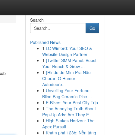
Search
Go
Published News
1
LC Winford: Your SEO &
Website Design Partner
1
{Twitter SMM Panel: Boost
Your Reach & Grow ...
1
{Rindo de Mim Pra Não
cob
Chorar: O Humor
Autodepre...
1
Unveiling Your Fortune:
Blind Bag Ceramic Dice ...
1
E-Bikes: Your Best City Trip
1
The Annoying Truth About
Pop-Up Ads: Are They E...
1
High Stakes Horizon: The
Apex Pursuit
1
Khám phá 123b: Nền tảng