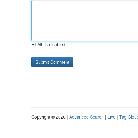
HTML is disabled
Copyright © 2026 |
Advanced Search
|
Live
|
Tag Clou