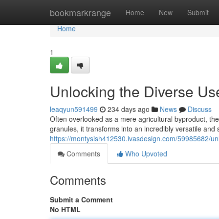
Home
bookmarkrange
Home
New
Submit
Home
1
Unlocking the Diverse Us
leaqyun591499
234 days ago
News
Discuss
Often overlooked as a mere agricultural byproduct, th
granules, it transforms into an incredibly versatile and
https://montysish412530.ivasdesign.com/59985682/unl
Comments
Who Upvoted
Comments
Submit a Comment
No HTML