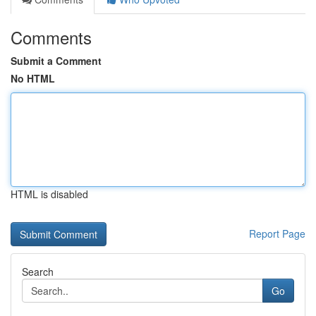
Comments
Submit a Comment
No HTML
HTML is disabled
Report Page
Search
Go