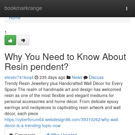
Home
bookmarkrange
Togg
navi
Home
1
Why You Need to Know About
Resin pendent?
stevev741koq4
235 days ago
News
Discuss
Trendy Resin Jewellery plus Handcrafted Wall Décor for Every
Space The realm of handmade art and design has welcomed
resin as one of the most flexible and elegant mediums for
personal accessories and home décor. From delicate epoxy
earrings and neckpieces to captivating resin artwork and wall
décor, each piece
https://cyberforum64.webdesign96.com/39310262/why-wall-
decor-is-a-trending-topic-now
Comments
Who Upvoted