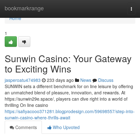
Home
bookmarkrange
Togg
navi
Home
1
Sunwin Casino: Your Gateway
to Exciting Wins
jasperoatu474983
233 days ago
News
Discuss
SUNWIN sets a different benchmark for on line leisure by offering
an unmatched blend of pleasure, innovation, and rewards. At
https://sunwin29e.space/, players can dive right into a world of
thrilling On line casino
https://safiyacooo371281.blogprodesign.com/59698557/step-into-
sunwin-casino-where-thrills-await
Comments
Who Upvoted