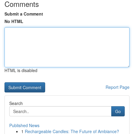
Comments
Submit a Comment
No HTML
HTML is disabled
Report Page
Search
Go
Published News
1
Rechargeable Candles: The Future of Ambiance?