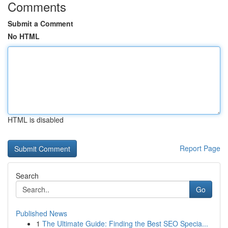
Comments
Submit a Comment
No HTML
HTML is disabled
Report Page
Search
Go
Published News
1
The Ultimate Guide: Finding the Best SEO Specia...