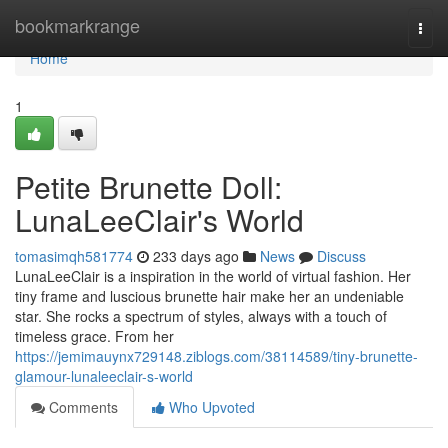
Home
bookmarkrange
Togg
navi
Home
1
Petite Brunette Doll:
LunaLeeClair's World
tomasimqh581774
233 days ago
News
Discuss
LunaLeeClair is a inspiration in the world of virtual fashion. Her
tiny frame and luscious brunette hair make her an undeniable
star. She rocks a spectrum of styles, always with a touch of
timeless grace. From her
https://jemimauynx729148.ziblogs.com/38114589/tiny-brunette-
glamour-lunaleeclair-s-world
Comments
Who Upvoted