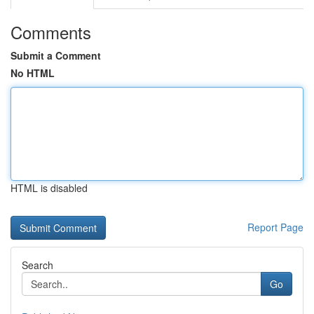
Comments
Submit a Comment
No HTML
HTML is disabled
Report Page
Search
Go