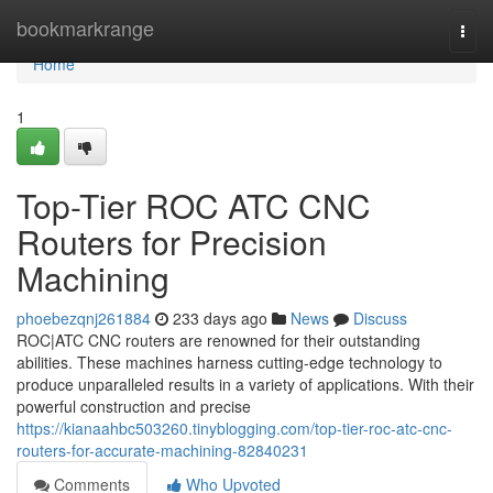
Home
bookmarkrange
Togg
navi
Home
1
Top-Tier ROC ATC CNC
Routers for Precision
Machining
phoebezqnj261884
233 days ago
News
Discuss
ROC|ATC CNC routers are renowned for their outstanding
abilities. These machines harness cutting-edge technology to
produce unparalleled results in a variety of applications. With their
powerful construction and precise
https://kianaahbc503260.tinyblogging.com/top-tier-roc-atc-cnc-
routers-for-accurate-machining-82840231
Comments
Who Upvoted