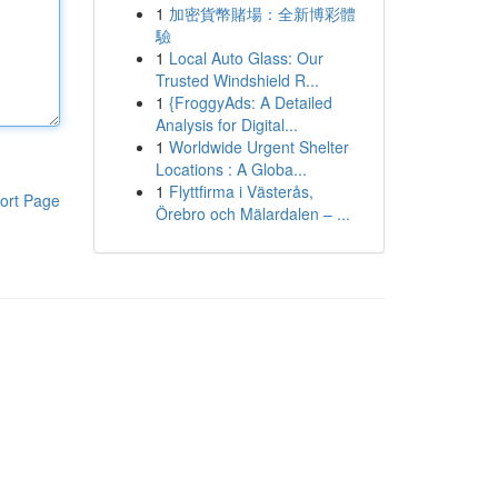
1
加密貨幣賭場：全新博彩體
驗
1
Local Auto Glass: Our
Trusted Windshield R...
1
{FroggyAds: A Detailed
Analysis for Digital...
1
Worldwide Urgent Shelter
Locations : A Globa...
1
Flyttfirma i Västerås,
ort Page
Örebro och Mälardalen – ...