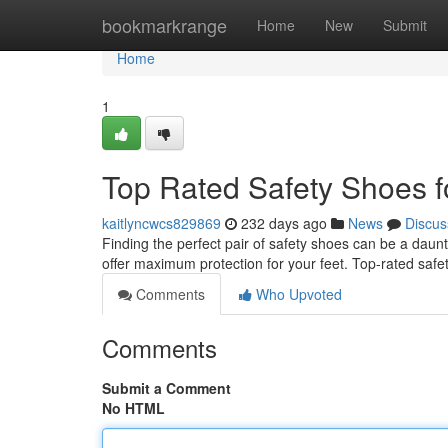
Home
bookmarkrange
Home
New
Submit
Home
1
Top Rated Safety Shoes 
kaitlyncwcs829869
232 days ago
News
Discus
Finding the perfect pair of safety shoes can be a daunt
offer maximum protection for your feet. Top-rated saf
Comments
Who Upvoted
Comments
Submit a Comment
No HTML