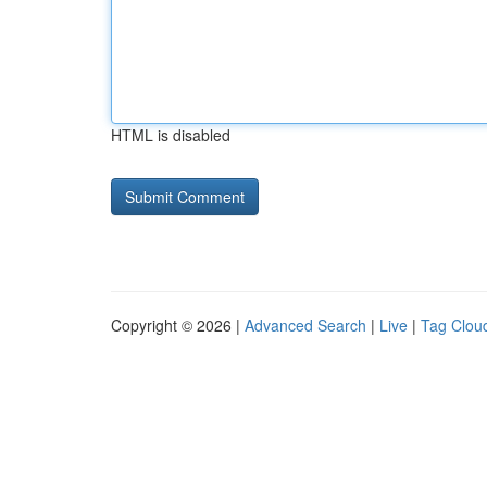
HTML is disabled
Copyright © 2026 |
Advanced Search
|
Live
|
Tag Clou