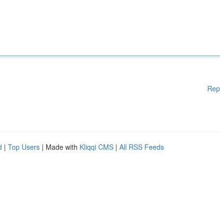
Rep
d
|
Top Users
| Made with
Kliqqi CMS
|
All RSS Feeds