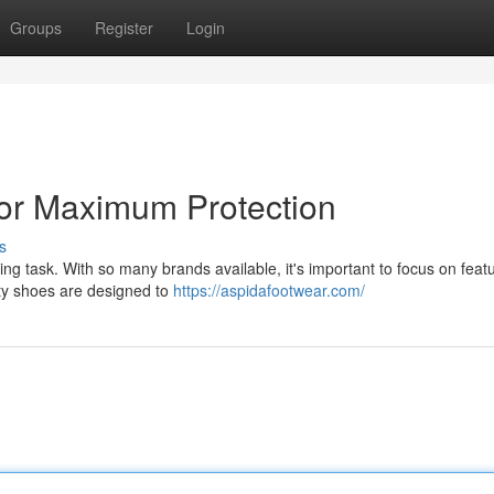
Groups
Register
Login
for Maximum Protection
s
ing task. With so many brands available, it's important to focus on feat
ety shoes are designed to
https://aspidafootwear.com/