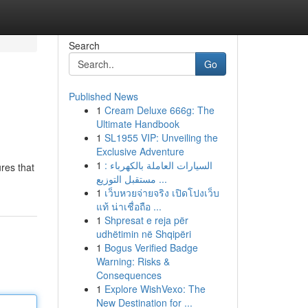
Search
Go
Published News
1
Cream Deluxe 666g: The
Ultimate Handbook
1
SL1955 VIP: Unveiling the
Exclusive Adventure
1
السيارات العاملة بالكهرباء :
ures that
مستقبل التوزيع ...
1
เว็บหวยจ่ายจริง เปิดโปงเว็บ
แท้ น่าเชื่อถือ ...
1
Shpresat e reja për
udhëtimin në Shqipëri
1
Bogus Verified Badge
Warning: Risks &
Consequences
1
Explore WishVexo: The
New Destination for ...