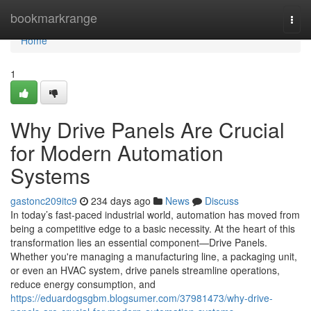
Home
bookmarkrange
Togg
navi
Home
1
Why Drive Panels Are Crucial
for Modern Automation
Systems
gastonc209itc9
234 days ago
News
Discuss
In today’s fast-paced industrial world, automation has moved from
being a competitive edge to a basic necessity. At the heart of this
transformation lies an essential component—Drive Panels.
Whether you're managing a manufacturing line, a packaging unit,
or even an HVAC system, drive panels streamline operations,
reduce energy consumption, and
https://eduardogsgbm.blogsumer.com/37981473/why-drive-