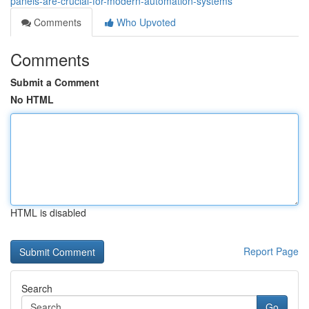
panels-are-crucial-for-modern-automation-systems
Comments
Who Upvoted
Comments
Submit a Comment
No HTML
HTML is disabled
Report Page
Search
Go