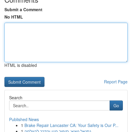
Submit a Comment
No HTML
HTML is disabled
Report Page
Search
Go
Published News
1
Brake Repair Lancaster CA: Your Safety is Our P...
1
נתנאל נשיא: סיפור חייו והדרך להצלחה