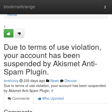
Home
bookmarkrange
Togg
navi
Home
1
Due to terms of use violation,
your account has been
suspended by Akismet Anti-
Spam Plugin.
anshuroy
235 days ago
News
Discuss
Due to terms of use violation, your account has been suspended
by Akismet Anti-Spam Plugin.
#
Comments
Who Upvoted
Comments