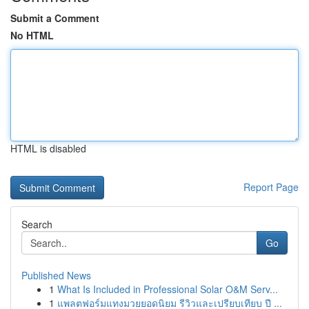
Submit a Comment
No HTML
HTML is disabled
Report Page
Search
Go
Published News
1
What Is Included in Professional Solar O&M Serv...
1
แพลตฟอร์มแทงมวยยอดนิยม รีวิวและเปรียบเทียบ ปี ...