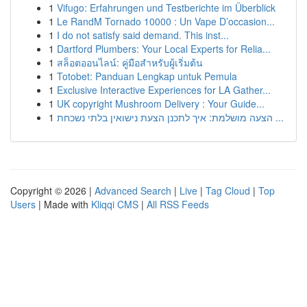
1
Vifugo: Erfahrungen und Testberichte im Überblick
1
Le RandM Tornado 10000 : Un Vape D’occasion...
1
I do not satisfy said demand. This inst...
1
Dartford Plumbers: Your Local Experts for Relia...
1
สล็อตออนไลน์: คู่มือสำหรับผู้เริ่มต้น
1
Totobet: Panduan Lengkap untuk Pemula
1
Exclusive Interactive Experiences for LA Gather...
1
UK copyright Mushroom Delivery : Your Guide...
1
הצעה מושלמת: איך לתכנן הצעת נישואין בלתי נשכחת ...
Copyright © 2026 |
Advanced Search
|
Live
|
Tag Cloud
|
Top
Users
| Made with
Kliqqi CMS
|
All RSS Feeds