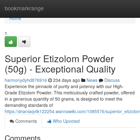
Home
bookmarkrange
Home
1
Superior Etizolom Powder
(50g) - Exceptional Quality
harmonydyhd876916
234 days ago
News
Discuss
Experience the pinnacle of purity and potency with our High-
Grade Etizolom Powder. This meticulously crafted powder, offered
in a generous quantity of 50 grams, is designed to meet the
demanding standards of
https://shaniaqvtk122254.wannawiki.com/1085576/superior_etizo
Comments
Who Upvoted
Comments