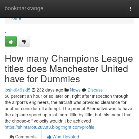
Home
bookmarkrange
Togg
navi
Home
1
How many Champions League
titles does Manchester United
have for Dummies
joshk049sld5
232 days ago
News
Discuss
50 percent an hour or so later on, right after inspection through
the airport's engineers, the aircraft was provided clearance for
another consider-off attempt. The prompt Alternative was to have
the airplane speed up a lot more little by little, but this meant that
the choose-off velocity wouldn't be achieved
https://shintarot628vut3.blogitright.com/profile
Comments
Who Upvoted