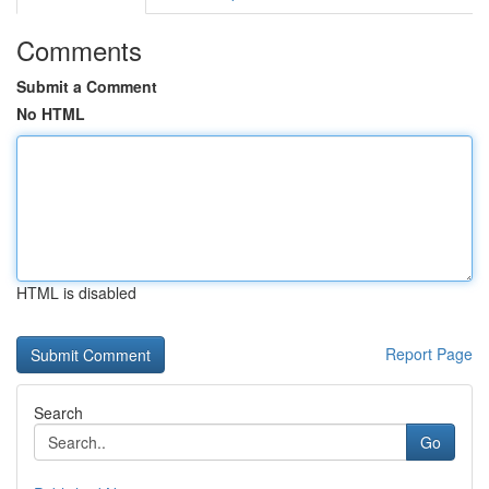
Comments
Submit a Comment
No HTML
HTML is disabled
Report Page
Search
Go