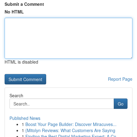
Submit a Comment
No HTML
HTML is disabled
Report Page
Search
Go
Published News
1
Boost Your Page Builder: Discover Miracuves...
1
{Mitolyn Reviews: What Customers Are Saying
1
Finding the Best Digital Marketing Expert: A Co...