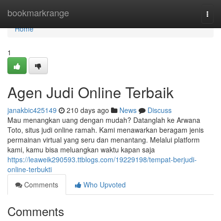
Home
bookmarkrange
Togg
navi
Home
1
Agen Judi Online Terbaik
janakbic425149
210 days ago
News
Discuss
Mau menangkan uang dengan mudah? Datanglah ke Arwana
Toto, situs judi online ramah. Kami menawarkan beragam jenis
permainan virtual yang seru dan menantang. Melalui platform
kami, kamu bisa meluangkan waktu kapan saja
https://leaweik290593.ttblogs.com/19229198/tempat-berjudi-
online-terbukti
Comments
Who Upvoted
Comments