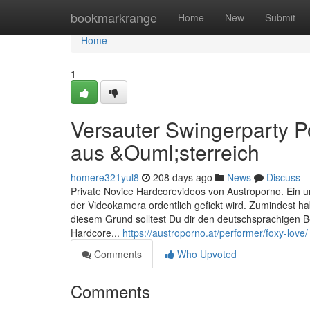
Home
bookmarkrange
Home
New
Submit
Home
1
Versauter Swingerparty P
aus &Ouml;sterreich
homere321yul8
208 days ago
News
Discuss
Private Novice Hardcorevideos von Austroporno. Ein un
der Videokamera ordentlich gefickt wird. Zumindest ha
diesem Grund solltest Du dir den deutschsprachigen 
Hardcore...
https://austroporno.at/performer/foxy-love/
Comments
Who Upvoted
Comments