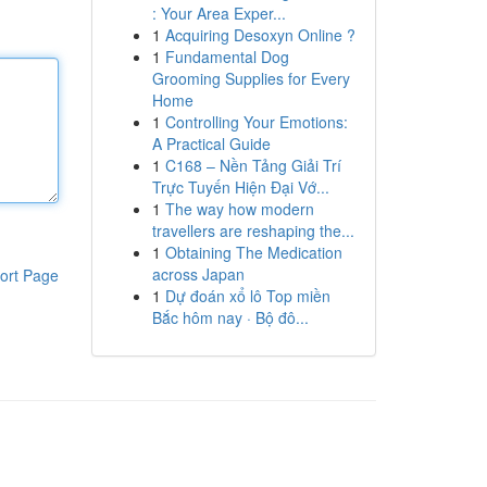
: Your Area Exper...
1
Acquiring Desoxyn Online ?
1
Fundamental Dog
Grooming Supplies for Every
Home
1
Controlling Your Emotions:
A Practical Guide
1
C168 – Nền Tảng Giải Trí
Trực Tuyến Hiện Đại Vớ...
1
The way how modern
travellers are reshaping the...
1
Obtaining The Medication
across Japan
ort Page
1
Dự đoán xổ lô Top miền
Bắc hôm nay · Bộ đô...