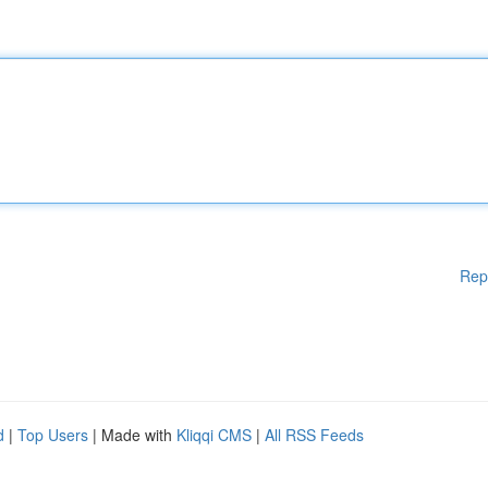
Rep
d
|
Top Users
| Made with
Kliqqi CMS
|
All RSS Feeds