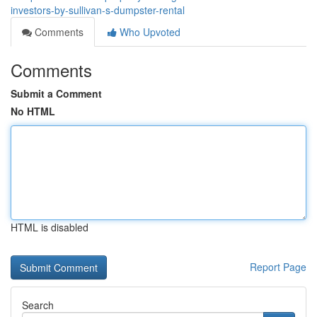
investors-by-sullivan-s-dumpster-rental
Comments
Who Upvoted
Comments
Submit a Comment
No HTML
HTML is disabled
Report Page
Search