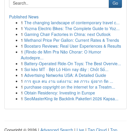
Go
Published News
1
The changing landscape of contemporary travel c...
1
Yozma Electric Bikes: The Complete Guide to Yoz...
1
Gaming Chair Factories in China: next Outlook
1
Methanol Price Per Gallon: Current Rates & Trends
1
Boostaro Reviews: Real User Experiences & Results
1
{Rindo de Mim Pra Não Chorar: O Humor
Autodepre...
1
Battery-Operated Ride-On Toys: The Best Overvie...
1
Soi kèo MT · Bệt Lô Hôm nay đây : Chốt Số...
1
Advertising Networks USA: A Detailed Guide
1
การ ดูแล คน งาน แต่งงาน: ลด ภาระ ยุ่งยาก จัด ...
1
purchase copyright on the internet for a Treatm...
1
Obtain Residency: Investing in Europe
1
SeoMasterKing ile Backlink Paketleri 2026 Kapsa...
Copyright © 2026 |
Advanced Search
|
Live
|
Tag Cloud
|
Top