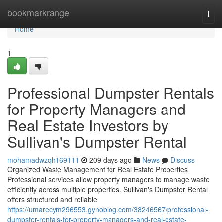
Home
bookmarkrange
Togg
navi
Home
1
Professional Dumpster Rentals
for Property Managers and
Real Estate Investors by
Sullivan's Dumpster Rental
mohamadwzqh169111
209 days ago
News
Discuss
Organized Waste Management for Real Estate Properties
Professional services allow property managers to manage waste
efficiently across multiple properties. Sullivan's Dumpster Rental
offers structured and reliable
https://umarecym296553.gynoblog.com/38246567/professional-
dumpster-rentals-for-property-managers-and-real-estate-