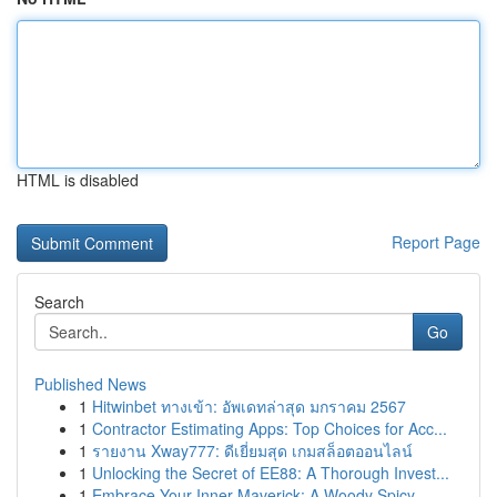
HTML is disabled
Report Page
Search
Go
Published News
1
Hitwinbet ทางเข้า: อัพเดทล่าสุด มกราคม 2567
1
Contractor Estimating Apps: Top Choices for Acc...
1
รายงาน Xway777: ดีเยี่ยมสุด เกมสล็อตออนไลน์
1
Unlocking the Secret of EE88: A Thorough Invest...
1
Embrace Your Inner Maverick: A Woody Spicy