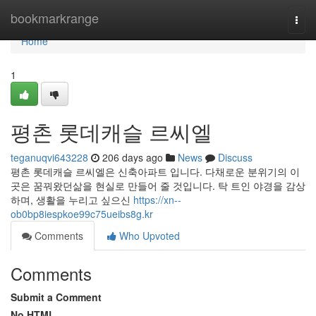
Home
bookmarkrange
Togg
navi
Home
1
평촌 롯데캐슬 르씨엘
teganuqvi643228
206 days ago
News
Discuss
평촌 롯데캐슬 르씨엘은 신축아파트 입니다. 다채로운 분위기의 이
곳은 꿈꿔왔던삶을 현실로 만들어 줄 것입니다. 탁 트인 야경을 감상
하며, 생활을 누리고 싶으신
https://xn--
ob0bp8iespkoe99c75ueibs8g.kr
Comments
Who Upvoted
Comments
Submit a Comment
No HTML