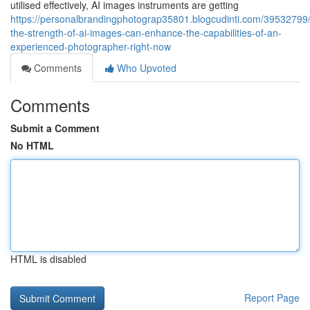
utilised effectively, AI images instruments are getting
https://personalbrandingphotograp35801.blogcudinti.com/39532799
the-strength-of-ai-images-can-enhance-the-capabilities-of-an-
experienced-photographer-right-now
Comments
Who Upvoted
Comments
Submit a Comment
No HTML
HTML is disabled
Report Page