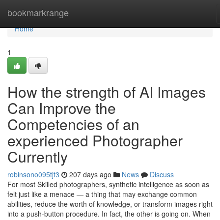
Home
bookmarkrange
Home
1
How the strength of AI Images
Can Improve the
Competencies of an
experienced Photographer
Currently
robinsono095tjt3
207 days ago
News
Discuss
For most Skilled photographers, synthetic intelligence as soon as
felt just like a menace — a thing that may exchange common
abilities, reduce the worth of knowledge, or transform images right
into a push-button procedure. In fact, the other is going on. When