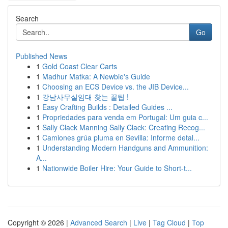
Search
Go
Published News
1
Gold Coast Clear Carts
1
Madhur Matka: A Newbie's Guide
1
Choosing an ECS Device vs. the JIB Device...
1
강남사무실임대 찾는 꿀팁 !
1
Easy Crafting Builds : Detailed Guides ...
1
Propriedades para venda em Portugal: Um guia c...
1
Sally Clack Manning Sally Clack: Creating Recog...
1
Camiones grúa pluma en Sevilla: Informe detal...
1
Understanding Modern Handguns and Ammunition:
A...
1
Nationwide Boiler Hire: Your Guide to Short-t...
Copyright © 2026 |
Advanced Search
|
Live
|
Tag Cloud
|
Top