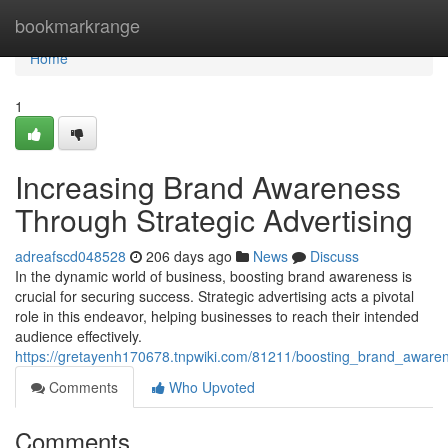
Home
bookmarkrange
Home
1
Increasing Brand Awareness
Through Strategic Advertising
adreafscd048528
206 days ago
News
Discuss
In the dynamic world of business, boosting brand awareness is
crucial for securing success. Strategic advertising acts a pivotal
role in this endeavor, helping businesses to reach their intended
audience effectively.
https://gretayenh170678.tnpwiki.com/81211/boosting_brand_awaren
Comments
Who Upvoted
Comments