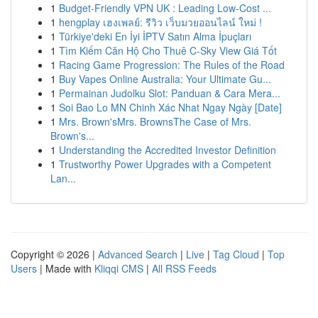
1
Budget-Friendly VPN UK : Leading Low-Cost ...
1
hengplay เฮงเพลย์: รีวิว เว็บมวยออนไลน์ ใหม่ !
1
Türkiye'deki En İyi İPTV Satın Alma İpuçları
1
Tìm Kiếm Căn Hộ Cho Thuê C-Sky View Giá Tốt
1
Racing Game Progression: The Rules of the Road
1
Buy Vapes Online Australia: Your Ultimate Gu...
1
Permainan Judolku Slot: Panduan & Cara Mera...
1
Soi Bao Lo MN Chinh Xác Nhat Ngay Ngày [Date]
1
Mrs. Brown'sMrs. BrownsThe Case of Mrs.
Brown's...
1
Understanding the Accredited Investor Definition
1
Trustworthy Power Upgrades with a Competent
Lan...
Copyright © 2026 |
Advanced Search
|
Live
|
Tag Cloud
|
Top
Users
| Made with
Kliqqi CMS
|
All RSS Feeds