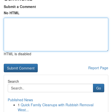
Submit a Comment
No HTML
HTML is disabled
Report Page
Search
Go
Published News
1
Quick Family Cleanups with Rubbish Removal
West...