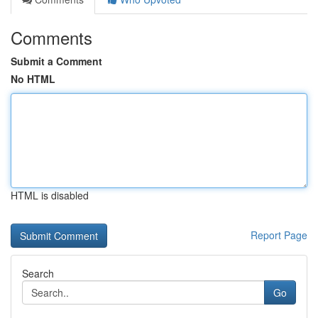
Comments
Submit a Comment
No HTML
HTML is disabled
Report Page
Search
Go