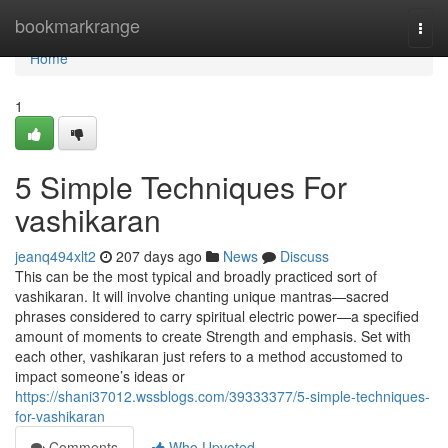
Home
bookmarkrange
Togg
navi
Home
1
5 Simple Techniques For
vashikaran
jeanq494xlt2
207 days ago
News
Discuss
This can be the most typical and broadly practiced sort of
vashikaran. It will involve chanting unique mantras—sacred
phrases considered to carry spiritual electric power—a specified
amount of moments to create Strength and emphasis. Set with
each other, vashikaran just refers to a method accustomed to
impact someone’s ideas or
https://shani37012.wssblogs.com/39333377/5-simple-techniques-
for-vashikaran
Comments
Who Upvoted