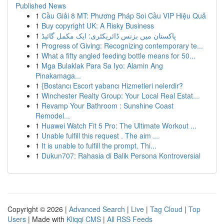
Published News
1
Cầu Giải 8 MT: Phương Pháp Soi Cầu VIP Hiệu Quả
1
Buy copyright UK: A Risky Business
1
پاکستان میں بزنس ڈائریکٹری: ایک مکمل گائیڈ
1
Progress of Giving: Recognizing contemporary te...
1
What a fifty angled feeding bottle means for 50...
1
Mga Bulaklak Para Sa Iyo: Alamin Ang
Pinakamaga...
1
{Bostancı Escort yabancı Hizmetleri nelerdir?
1
Winchester Realty Group: Your Local Real Estat...
1
Revamp Your Bathroom : Sunshine Coast
Remodel...
1
Huawei Watch Fit 5 Pro: The Ultimate Workout ...
1
Unable fulfill this request . The aim ...
1
It is unable to fulfill the prompt. Thi...
1
Dukun707: Rahasia di Balik Persona Kontroversial
Copyright © 2026 |
Advanced Search
|
Live
|
Tag Cloud
|
Top
Users
| Made with
Kliqqi CMS
|
All RSS Feeds