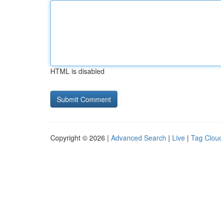
HTML is disabled
Copyright © 2026 |
Advanced Search
|
Live
|
Tag Clou