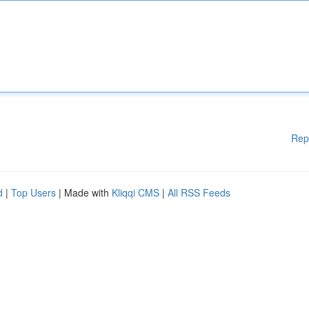
Rep
d
|
Top Users
| Made with
Kliqqi CMS
|
All RSS Feeds