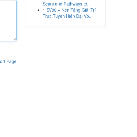
Scars and Pathways to...
1
SV88 – Nền Tảng Giải Trí
Trực Tuyến Hiện Đại Vớ...
ort Page