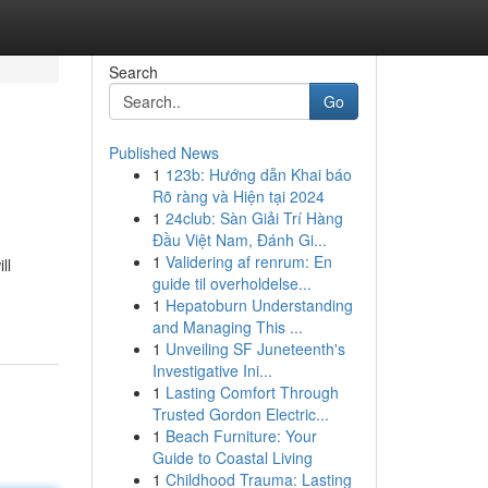
Search
Go
Published News
1
123b: Hướng dẫn Khai báo
Rõ ràng và Hiện tại 2024
1
24club: Sàn Giải Trí Hàng
Đầu Việt Nam, Đánh Gi...
1
Validering af renrum: En
ll
guide til overholdelse...
1
Hepatoburn Understanding
and Managing This ...
1
Unveiling SF Juneteenth's
Investigative Ini...
1
Lasting Comfort Through
Trusted Gordon Electric...
1
Beach Furniture: Your
Guide to Coastal Living
1
Childhood Trauma: Lasting