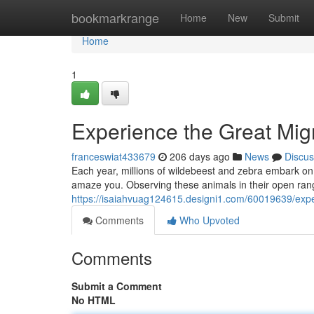
Home
bookmarkrange
Home
New
Submit
Home
1
Experience the Great Migr
franceswiat433679
206 days ago
News
Discus
Each year, millions of wildebeest and zebra embark on a 
amaze you. Observing these animals in their open rang
https://isaiahvuag124615.designi1.com/60019639/exper
Comments
Who Upvoted
Comments
Submit a Comment
No HTML