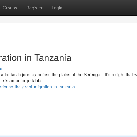
Groups
Register
Login
ation in Tanzania
s
fantastic journey across the plains of the Serengeti. It's a sight that wi
e is an unforgettable
ience-the-great-migration-in-tanzania