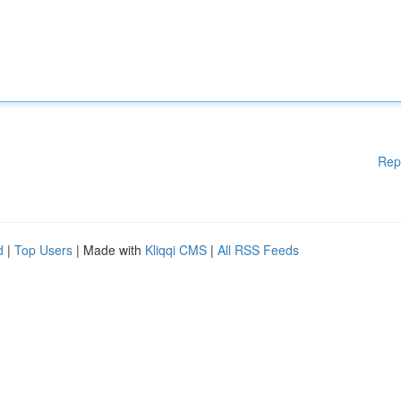
Rep
d
|
Top Users
| Made with
Kliqqi CMS
|
All RSS Feeds