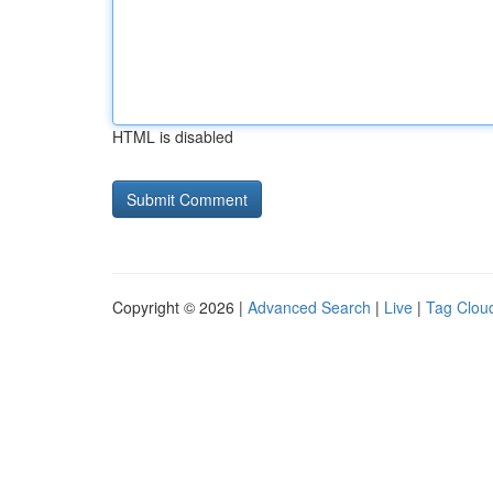
HTML is disabled
Copyright © 2026 |
Advanced Search
|
Live
|
Tag Clou