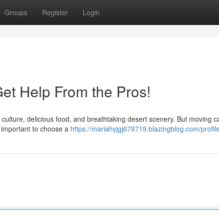
Groups
Register
Login
Get Help From the Pros!
nt culture, delicious food, and breathtaking desert scenery. But moving 
s important to choose a
https://mariahyjgj679719.blazingblog.com/profil