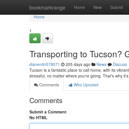
Home
bookmarkrange
Home
New
Submit
Home
1
Transporting to Tucson? 
dianenitn578071
205 days ago
News
Discuss
Tucson is a fantastic place to call home, with its vibra
stressful, no matter where you're going. That's why it'
Comments
Who Upvoted
Comments
Submit a Comment
No HTML