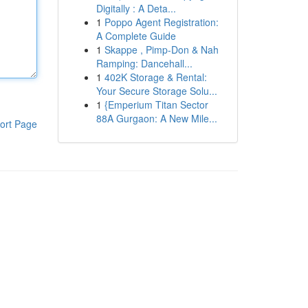
Digitally : A Deta...
1
Poppo Agent Registration:
A Complete Guide
1
Skappe , Pimp-Don & Nah
Ramping: Dancehall...
1
402K Storage & Rental:
Your Secure Storage Solu...
1
{Emperium Titan Sector
88A Gurgaon: A New Mile...
ort Page