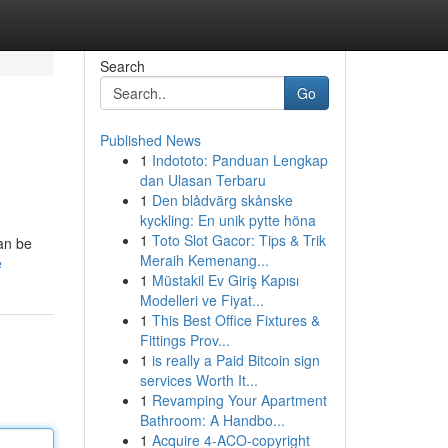
Search
Go
Published News
1
Indototo: Panduan Lengkap
dan Ulasan Terbaru
1
Den blådvärg skånske
kyckling: En unik pytte höna
1
Toto Slot Gacor: Tips & Trik
can be
Meraih Kemenang...
e
1
Müstakil Ev Giriş Kapısı
Modelleri ve Fiyat...
1
This Best Office Fixtures &
Fittings Prov...
1
is really a Paid Bitcoin sign
services Worth It...
1
Revamping Your Apartment
Bathroom: A Handbo...
1
Acquire 4-ACO-copyright