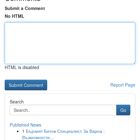
Submit a Comment
No HTML
HTML is disabled
Report Page
Search
Go
Published News
1
Бързият Битов Специалист За Варна :
Възможности...