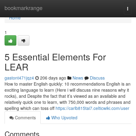
Home
bookmarkrange
Togg
navi
Home
1
5 Essential Elements For
LEAR
gastont471jqz4
206 days ago
News
Discuss
How to master English quickly: 10 recommendations English is an
exciting language to learn (Here i will discuss nine reasons why it
rocks), and Despite the fact that it’s viewed as an available and
relatively quick one to learn, with 750,000 words and phrases and
spelling which can toss off
https://carlb815tai7.celticwiki.com/user
Comments
Who Upvoted
Comments