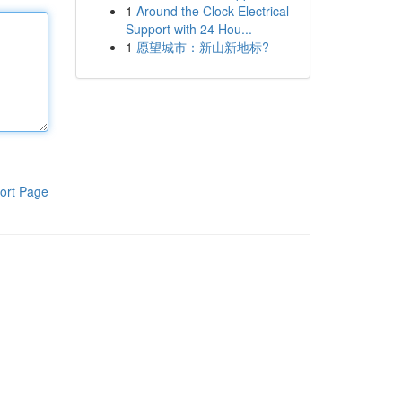
1
Around the Clock Electrical
Support with 24 Hou...
1
愿望城市：新山新地标?
ort Page