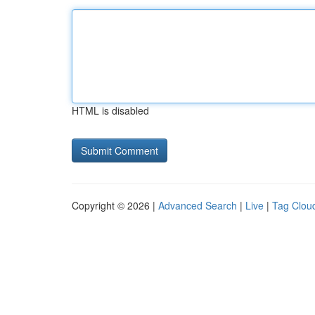
HTML is disabled
Copyright © 2026 |
Advanced Search
|
Live
|
Tag Clou