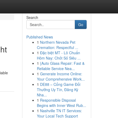
Search
Go
Published News
1
Northern Nevada Pet
ht
Cremation: Respectful ...
1
Đặc biệt MT - Lô Chuẩn
Hôm Nay: Chốt Số Siêu ...
1
{Auto Glass Repair: Fast &
Reliable Service Nea...
iable
1
Generate Income Online:
Your Comprehensive Work...
1
DE88 – Cổng Game Đổi
Thưởng Uy Tín, Đăng Ký
Nha...
1
Responsible Disposal
Begins with Inner West Rub...
1
Nashville TN IT Services:
Your Local Tech Support