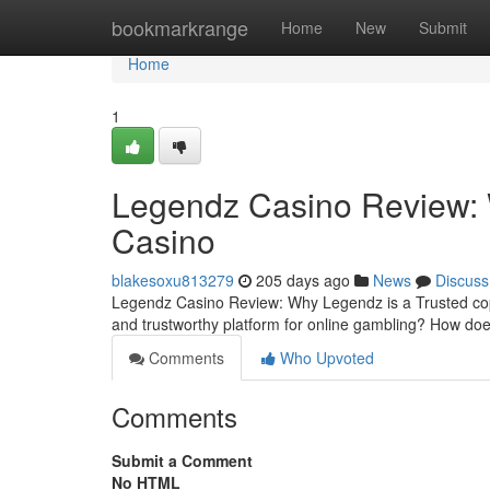
Home
bookmarkrange
Home
New
Submit
Home
1
Legendz Casino Review: W
Casino
blakesoxu813279
205 days ago
News
Discuss
Legendz Casino Review: Why Legendz is a Trusted cop
and trustworthy platform for online gambling? How does
Comments
Who Upvoted
Comments
Submit a Comment
No HTML