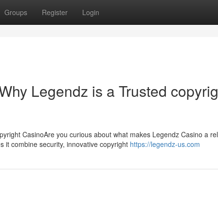
Groups
Register
Login
hy Legendz is a Trusted copyrig
yright CasinoAre you curious about what makes Legendz Casino a rel
 it combine security, innovative copyright
https://legendz-us.com