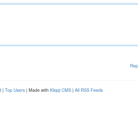
Rep
d
|
Top Users
| Made with
Kliqqi CMS
|
All RSS Feeds