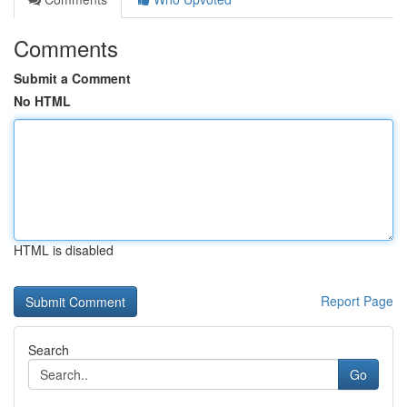
Comments
Submit a Comment
No HTML
HTML is disabled
Report Page
Search
Go