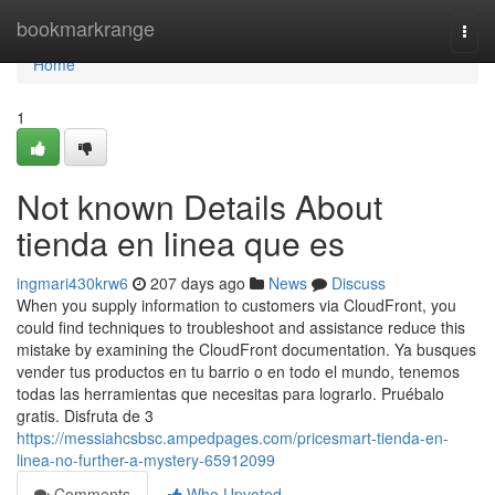
Home
bookmarkrange
Togg
navi
Home
1
Not known Details About
tienda en linea que es
ingmari430krw6
207 days ago
News
Discuss
When you supply information to customers via CloudFront, you
could find techniques to troubleshoot and assistance reduce this
mistake by examining the CloudFront documentation. Ya busques
vender tus productos en tu barrio o en todo el mundo, tenemos
todas las herramientas que necesitas para lograrlo. Pruébalo
gratis. Disfruta de 3
https://messiahcsbsc.ampedpages.com/pricesmart-tienda-en-
linea-no-further-a-mystery-65912099
Comments
Who Upvoted