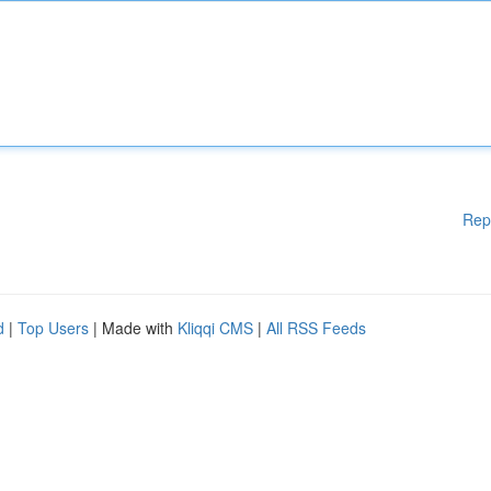
Rep
d
|
Top Users
| Made with
Kliqqi CMS
|
All RSS Feeds