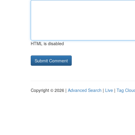
HTML is disabled
Copyright © 2026 |
Advanced Search
|
Live
|
Tag Clou