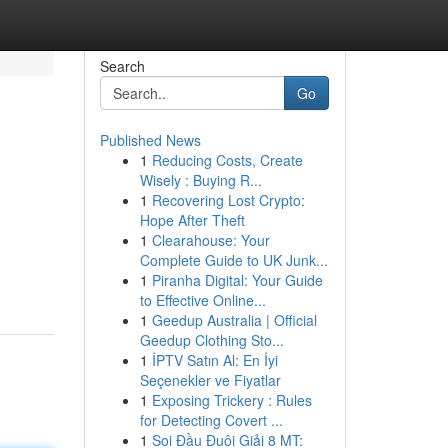
Search
Go
Published News
1
Reducing Costs, Create
Wisely : Buying R...
1
Recovering Lost Crypto:
Hope After Theft
1
Clearahouse: Your
Complete Guide to UK Junk...
1
Piranha Digital: Your Guide
to Effective Online...
1
Geedup Australia | Official
Geedup Clothing Sto...
1
İPTV Satın Al: En İyi
Seçenekler ve Fiyatlar
1
Exposing Trickery : Rules
for Detecting Covert ...
1
Soi Đầu Đuôi Giải 8 MT: