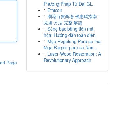
Phương Pháp Từ Đại Gi...
1
Ethicon
1
潮流百貨商場 優惠碼指南：
兌換 方法 完整 解說
1
Sòng bạc bằng tiền mã
hóa: Hướng dẫn toàn diện
1
Mga Regalong Para sa Ina
Mga Regalo para sa Nan...
1
Laser Wood Restoration: A
Revolutionary Approach
ort Page