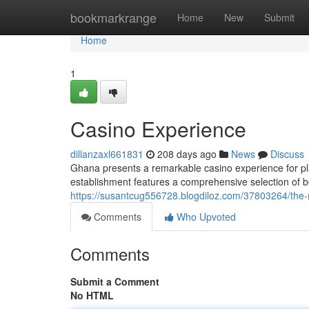
Home
bookmarkrange
Home
New
Submit
Home
1
Casino Experience
dillanzaxl661831
208 days ago
News
Discuss
Ghana presents a remarkable casino experience for playe
establishment features a comprehensive selection of be
https://susantcug556728.blogdiloz.com/37803264/the
Comments
Who Upvoted
Comments
Submit a Comment
No HTML