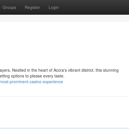
Groups
Register
Login
rs. Nestled in the heart of Accra's vibrant district, this stunning
tting options to please every taste.
-most-prominent-casino-experience