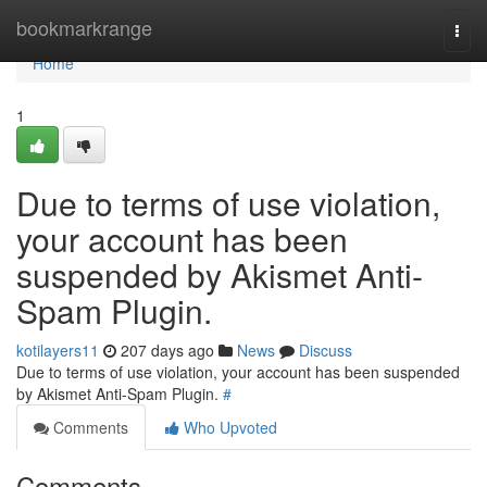
Home
bookmarkrange
Togg
navi
Home
1
Due to terms of use violation,
your account has been
suspended by Akismet Anti-
Spam Plugin.
kotilayers11
207 days ago
News
Discuss
Due to terms of use violation, your account has been suspended
by Akismet Anti-Spam Plugin.
#
Comments
Who Upvoted
Comments