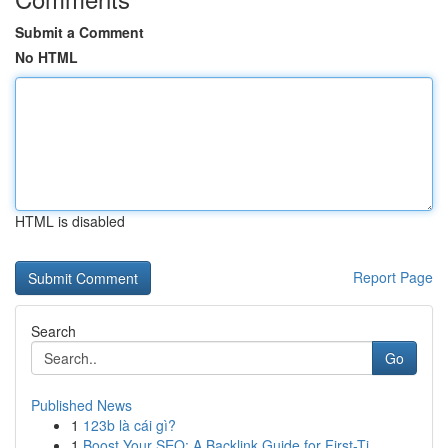
Submit a Comment
No HTML
HTML is disabled
Report Page
Search
Go
Published News
1
123b là cái gì?
1
Boost Your SEO: A Backlink Guide for First-Ti...