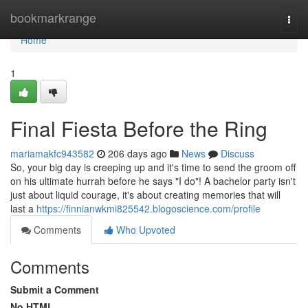
Home
bookmarkrange
Togg
navi
Home
1
Final Fiesta Before the Ring
mariamakfc943582
206 days ago
News
Discuss
So, your big day is creeping up and it's time to send the groom off
on his ultimate hurrah before he says "I do"! A bachelor party isn't
just about liquid courage, it's about creating memories that will
last a
https://finnianwkmi825542.blogoscience.com/profile
Comments
Who Upvoted
Comments
Submit a Comment
No HTML