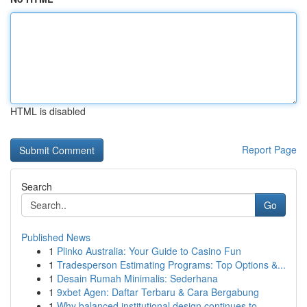
HTML is disabled
Report Page
Search
Go
Published News
1
Plinko Australia: Your Guide to Casino Fun
1
Tradesperson Estimating Programs: Top Options &...
1
Desain Rumah Minimalis: Sederhana
1
9xbet Agen: Daftar Terbaru & Cara Bergabung
1
Why balanced institutional design continues to ...